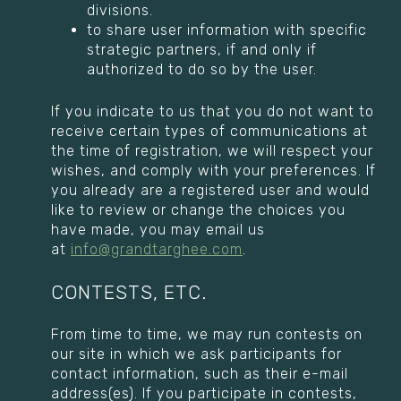
divisions.
to share user information with specific
strategic partners, if and only if
authorized to do so by the user.
If you indicate to us that you do not want to
receive certain types of communications at
the time of registration, we will respect your
wishes, and comply with your preferences. If
you already are a registered user and would
like to review or change the choices you
have made, you may email us
at
info@grandtarghee.com
.
CONTESTS, ETC.
From time to time, we may run contests on
our site in which we ask participants for
contact information, such as their e-mail
address(es). If you participate in contests,