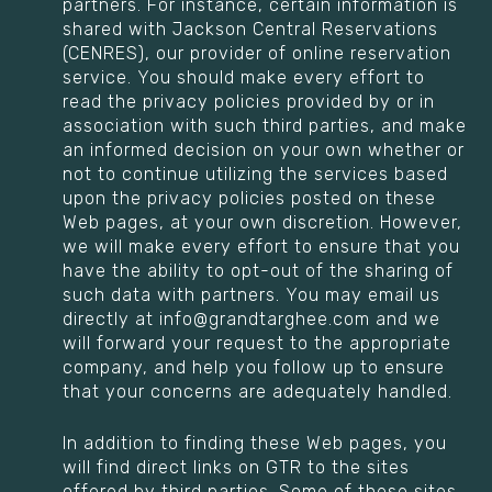
partners. For instance, certain information is
shared with Jackson Central Reservations
(CENRES), our provider of online reservation
service. You should make every effort to
read the privacy policies provided by or in
association with such third parties, and make
an informed decision on your own whether or
not to continue utilizing the services based
upon the privacy policies posted on these
Web pages, at your own discretion. However,
we will make every effort to ensure that you
have the ability to opt-out of the sharing of
such data with partners. You may email us
directly at info@grandtarghee.com and we
will forward your request to the appropriate
company, and help you follow up to ensure
that your concerns are adequately handled.
In addition to finding these Web pages, you
will find direct links on GTR to the sites
offered by third parties. Some of these sites