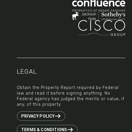
Social
LEGAL
Obtain the Property Report required by Federal
law and read it before signing anything. No
Federal agency has judged the merits or value, if
any, of this property.
PRIVACY POLICY
TERMS & CONDITIONS