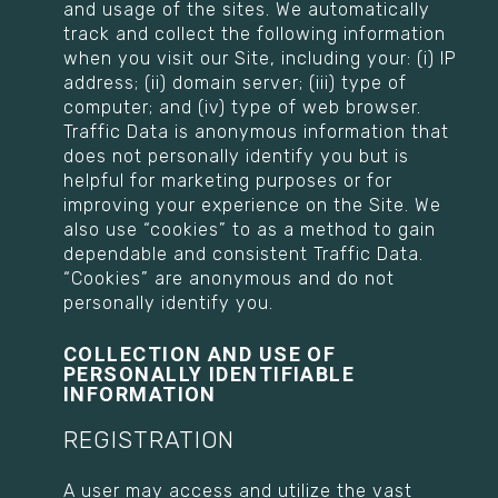
and usage of the sites. We automatically
track and collect the following information
when you visit our Site, including your: (i) IP
address; (ii) domain server; (iii) type of
computer; and (iv) type of web browser.
Traffic Data is anonymous information that
does not personally identify you but is
helpful for marketing purposes or for
improving your experience on the Site. We
also use “cookies” to as a method to gain
dependable and consistent Traffic Data.
“Cookies” are anonymous and do not
personally identify you.
COLLECTION AND USE OF
PERSONALLY IDENTIFIABLE
INFORMATION
REGISTRATION
A user may access and utilize the vast