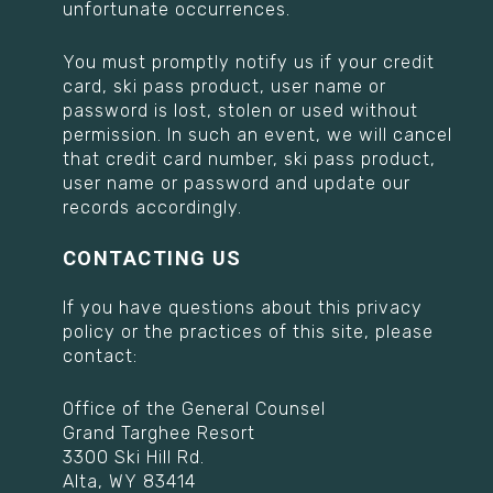
unfortunate occurrences.
You must promptly notify us if your credit
card, ski pass product, user name or
password is lost, stolen or used without
permission. In such an event, we will cancel
that credit card number, ski pass product,
user name or password and update our
records accordingly.
CONTACTING US
If you have questions about this privacy
policy or the practices of this site, please
contact:
Office of the General Counsel
Grand Targhee Resort
3300 Ski Hill Rd.
Alta, WY 83414