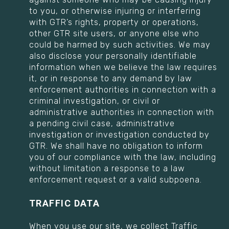
to you, or otherwise injuring or interfering
with GTR’s rights, property or operations,
other GTR site users, or anyone else who
could be harmed by such activities. We may
also disclose your personally identifiable
information when we believe the law requires
it, or in response to any demand by law
enforcement authorities in connection with a
criminal investigation, or civil or
administrative authorities in connection with
a pending civil case, administrative
investigation or investigation conducted by
GTR. We shall have no obligation to inform
you of our compliance with the law, including
without limitation a response to a law
enforcement request or a valid subpoena.
TRAFFIC DATA
When you use our site, we collect Traffic