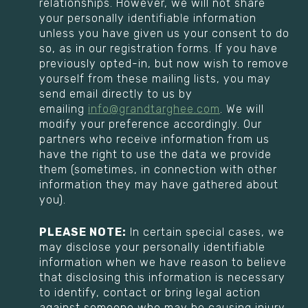
relationships. However, we will not share
your personally identifiable information
unless you have given us your consent to do
so, as in our registration forms. If you have
previously opted-in, but now wish to remove
yourself from these mailing lists, you may
send email directly to us by
emailing
info@grandtarghee.com
. We will
modify your preference accordingly. Our
partners who receive information from us
have the right to use the data we provide
them (sometimes, in connection with other
information they may have gathered about
you).
PLEASE NOTE:
In certain special cases, we
may disclose your personally identifiable
information when we have reason to believe
that disclosing this information is necessary
to identify, contact or bring legal action
against someone who may be causing injury