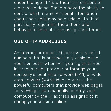
under the age of 13, without the consent of
a parent to do so. Parents have the ability to
control what, if any, Personal Information
about their child may be disclosed to third
parties, by regulating the actions and
behavior of their children using the internet.
USE OF IP ADDRESSES
An Internet protocol (IP) address is a set of
numbers that is automatically assigned to
your computer whenever you log on to your
internet service provider or through your
company’s local area network (LAN) or wide
area network (WAN). Web servers – the
powerful computers that provide web pages
for viewing – automatically identify your
computer by the IP address assigned to it
during your session online.