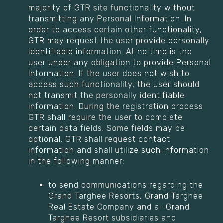
majority of GTR site functionality without
transmitting any Personal Information. In
order to access certain other functionality,
GTR may request the user provide personally
identifiable information. At no time is the
user under any obligation to provide Personal
Information. If the user does not wish to
access such functionality, the user should
not transmit the personally identifiable
information. During the registration process
GTR shall require the user to complete
certain data fields. Some fields may be
optional. GTR shall request contact
information and shall utilize such information
in the following manner:
to send communications regarding the
Grand Targhee Resorts, Grand Targhee
Real Estate Company and all Grand
Targhee Resort subsidiaries and