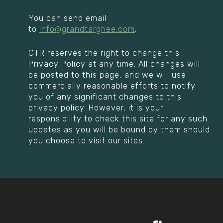
You can send email
to
info@grandtarghee.com
.
GTR reserves the right to change this
Privacy Policy at any time. All changes will
be posted to this page, and we will use
commercially reasonable efforts to notify
you of any significant changes to this
privacy policy. However, it is your
responsibility to check this site for any such
updates as you will be bound by them should
you choose to visit our sites.