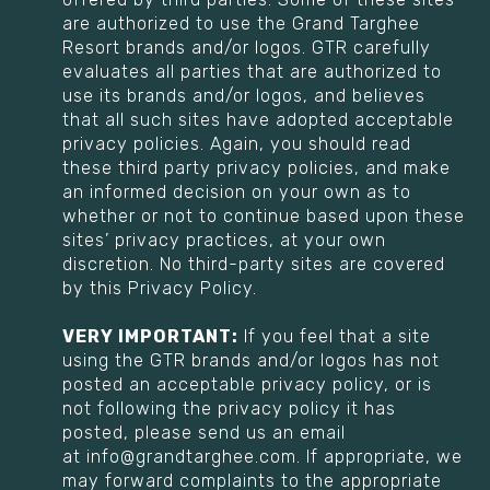
are authorized to use the Grand Targhee
Resort brands and/or logos. GTR carefully
evaluates all parties that are authorized to
use its brands and/or logos, and believes
that all such sites have adopted acceptable
privacy policies. Again, you should read
these third party privacy policies, and make
an informed decision on your own as to
whether or not to continue based upon these
sites’ privacy practices, at your own
discretion. No third-party sites are covered
by this Privacy Policy.
VERY IMPORTANT:
If you feel that a site
using the GTR brands and/or logos has not
posted an acceptable privacy policy, or is
not following the privacy policy it has
posted, please send us an email
at info@grandtarghee.com. If appropriate, we
may forward complaints to the appropriate