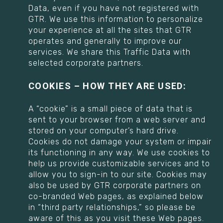
Data, even if you have not registered with
GTR. We use this information to personalize
your experience at all the sites that GTR
operates and generally to improve our
services. We share this Traffic Data with
selected corporate partners.
COOKIES – HOW THEY ARE USED:
A “cookie” is a small piece of data that is
sent to your browser from a web server and
stored on your computer’s hard drive.
Cookies do not damage your system or impair
its functioning in any way. We use cookies to
help us provide customizable services and to
allow you to sign-in to our site. Cookies may
also be used by GTR corporate partners on
co-branded Web pages, as explained below
in “third party relationships,” so please be
aware of this as you visit these Web pages.