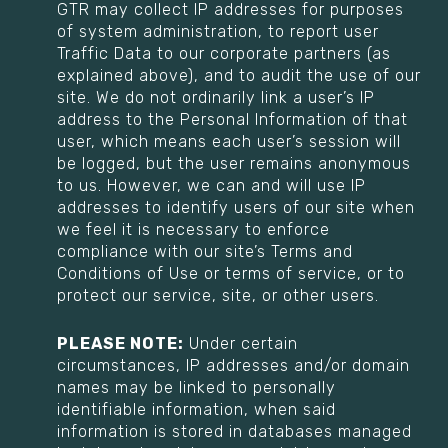
GTR may collect IP addresses for purposes
of system administration, to report user
Traffic Data to our corporate partners (as
explained above), and to audit the use of our
site. We do not ordinarily link a user’s IP
address to the Personal Information of that
user, which means each user’s session will
be logged, but the user remains anonymous
to us. However, we can and will use IP
addresses to identify users of our site when
we feel it is necessary to enforce
compliance with our site’s Terms and
Conditions of Use or terms of service, or to
protect our service, site, or other users.
PLEASE NOTE:
Under certain
circumstances, IP addresses and/or domain
names may be linked to personally
identifiable information, when said
information is stored in databases managed