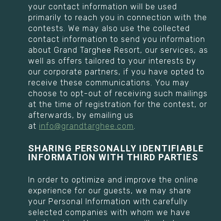
your contact information will be used
primarily to reach you in connection with the
contests. We may also use the collected
contact information to send you information
about Grand Targhee Resort, our services, as
well as offers tailored to your interests by
our corporate partners, if you have opted to
receive these communications. You may
choose to opt-out of receiving such mailings
at the time of registration for the contest, or
afterwards, by emailing us
at
info@grandtarghee.com
.
SHARING PERSONALLY IDENTIFIABLE
INFORMATION WITH THIRD PARTIES
In order to optimize and improve the online
experience for our guests, we may share
your Personal Information with carefully
selected companies with whom we have