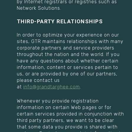
by Internet registrars or registries such as
Network Solutions.
THIRD-PARTY RELATIONSHIPS
In order to optimize your experience on our
sites, GTR maintains relationships with many
corporate partners and service providers
throughout the nation and the world. If you
have any questions about whether certain
information, content or services pertain to
us, or are provided by one of our partners,
please contact us
at
info@grandtarghee.com
.
Whenever you provide registration
information on certain Web pages or for
certain services provided in conjunction with
third party partners, we want to be clear
that some data you provide is shared with