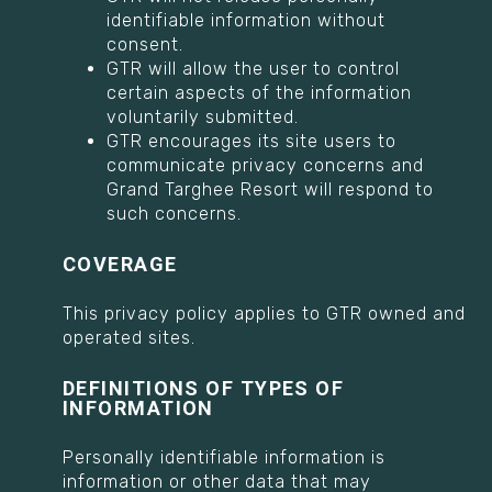
identifiable information without
consent.
GTR will allow the user to control
certain aspects of the information
voluntarily submitted.
GTR encourages its site users to
communicate privacy concerns and
Grand Targhee Resort will respond to
such concerns.
COVERAGE
This privacy policy applies to GTR owned and
operated sites.
DEFINITIONS OF TYPES OF
INFORMATION
Personally identifiable information is
information or other data that may