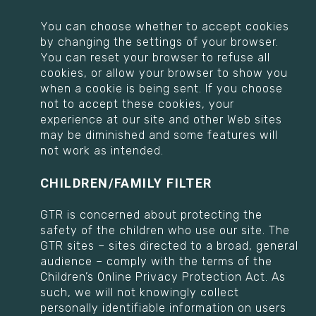
You can choose whether to accept cookies
by changing the settings of your browser.
You can reset your browser to refuse all
cookies, or allow your browser to show you
when a cookie is being sent. If you choose
not to accept these cookies, your
experience at our site and other Web sites
may be diminished and some features will
not work as intended.
CHILDREN/FAMILY FILTER
GTR is concerned about protecting the
safety of the children who use our site. The
GTR sites – sites directed to a broad, general
audience – comply with the terms of the
Children’s Online Privacy Protection Act. As
such, we will not knowingly collect
personally identifiable information on users