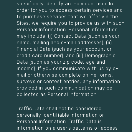
specifically identify an individual user. In
order for you to access certain services and
to purchase services that we offer via the
Sites, we require you to provide us with such
Personal Information. Personal Information
may include: (i) Contact Data (such as your
name, mailing and e-mail addresses); (ii)
Financial Data (such as your account or
credit card number); and (iii) Demographic
Data (such as your zip code, age and
income). If you communicate with us by e-
mail or otherwise complete online forms,
surveys or contest entries, any information
provided in such communication may be
collected as Personal Information.
Traffic Data shall not be considered
personally identifiable information or
Personal Information. Traffic Data is
information on a user’s patterns of access