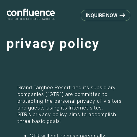
INQUIRE NOW
privacy policy
Grand Targhee Resort and its subsidiary
companies (“GTR”) are committed to
protecting the personal privacy of visitors
and guests using its Internet sites.
GTR’s privacy policy aims to accomplish
three basic goals:
GTR will not release personally