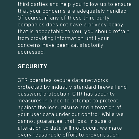
third parties and help you follow up to ensure
that your concerns are adequately handled.
Of course, if any of these third party
companies does not have a privacy policy
that is acceptable to you, you should refrain
from providing information until your
concerns have been satisfactorily
addressed.
SECURITY
GTR operates secure data networks
protected by industry standard firewall and
password protection. GTR has security
measures in place to attempt to protect
against the loss, misuse and alteration of
your user data under our control. While we
cannot guarantee that loss, misuse or
alteration to data will not occur, we make
every reasonable effort to prevent such