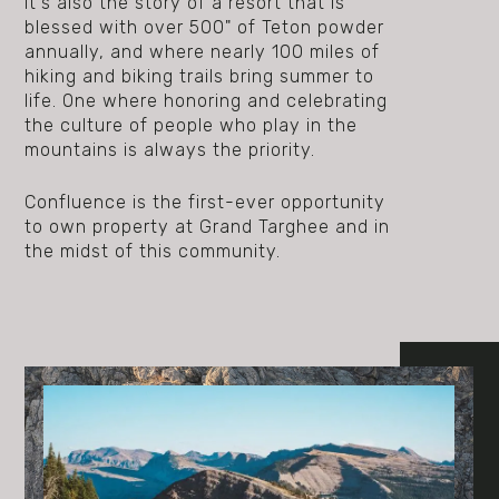
It's also the story of a resort that is
blessed with over 500" of Teton powder
annually, and where nearly 100 miles of
hiking and biking trails bring summer to
life. One where honoring and celebrating
the culture of people who play in the
mountains is always the priority.
Confluence is the first-ever opportunity
to own property at Grand Targhee and in
the midst of this community.