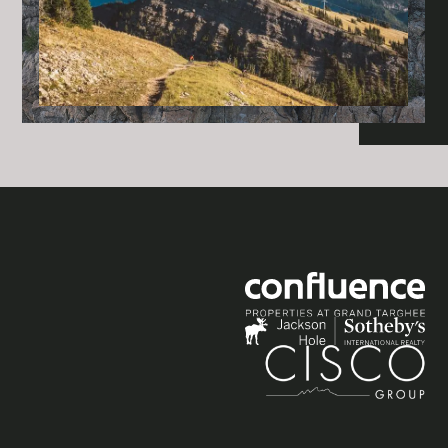
Social