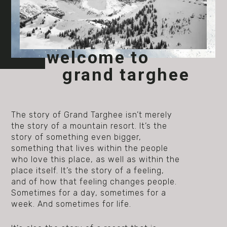
welcome to
grand targhee
The story of Grand Targhee isn’t merely
the story of a mountain resort. It’s the
story of something even bigger,
something that lives within the people
who love this place, as well as within the
place itself. It’s the story of a feeling,
and of how that feeling changes people.
Sometimes for a day, sometimes for a
week. And sometimes for life.