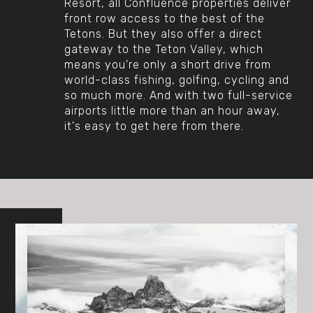
Resort, all Confluence properties deliver
front row access to the best of the
Tetons. But they also offer a direct
gateway to the Teton Valley, which
means you're only a short drive from
world-class fishing, golfing, cycling and
so much more. And with two full-service
airports little more than an hour away,
it's easy to get here from there.