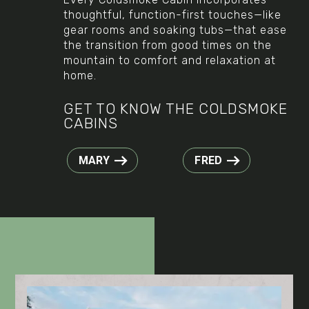
thoughtful, function-first touches—like
gear rooms and soaking tubs—that ease
the transition from good times on the
mountain to comfort and relaxation at
home.
GET TO KNOW THE COLDSMOKE
CABINS
MARY
FRED
Play