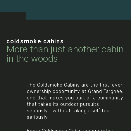
coldsmoke cabins
More than just another cabin
in the woods
The Coldsmoke Cabins are the first-ever
ownership opportunity at Grand Targhee,
one that makes you part of a community
that takes its outdoor pursuits
seriously... without taking itself too
seriously.
Every Coldsmoke Cabin incorporates