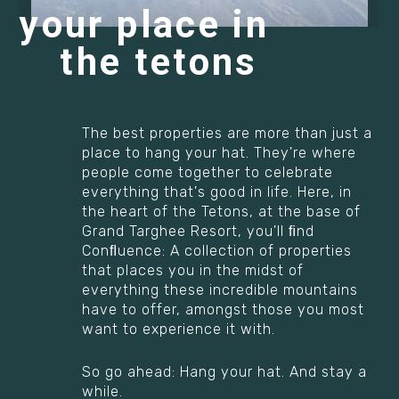
your place in
the tetons
The best properties are more than just a
place to hang your hat. They're where
people come together to celebrate
everything that's good in life. Here, in
the heart of the Tetons, at the base of
Grand Targhee Resort, you'll ﬁnd
Conﬂuence: A collection of properties
that places you in the midst of
everything these incredible mountains
have to offer, amongst those you most
want to experience it with.
So go ahead: Hang your hat. And stay a
while.