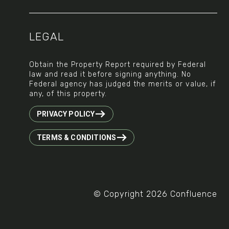
LEGAL
Obtain the Property Report required by Federal
law and read it before signing anything. No
Federal agency has judged the merits or value, if
any, of this property.
PRIVACY POLICY
TERMS & CONDITIONS
© Copyright 2026 Confluence