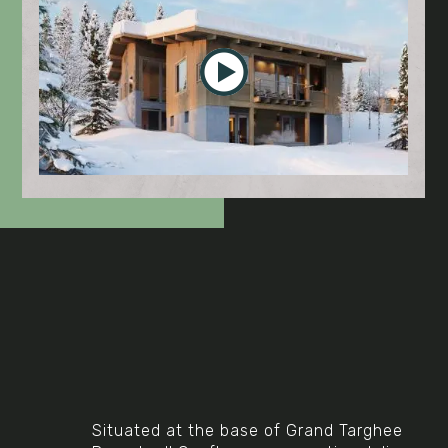
Video
Situated at the base of Grand Targhee