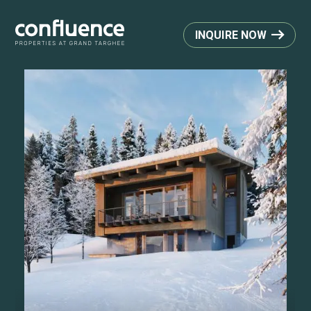
INQUIRE NOW