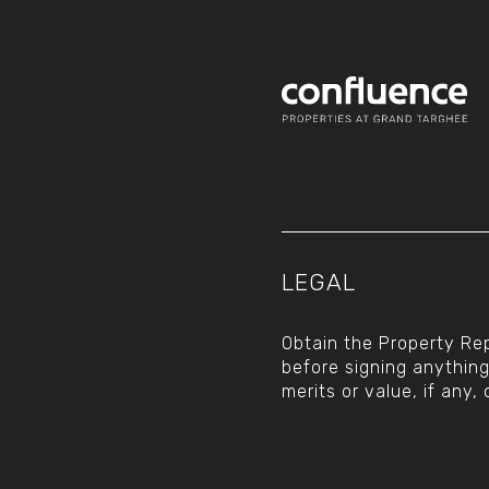
Social
LEGAL
Obtain the Property Rep
before signing anythin
merits or value, if any, 