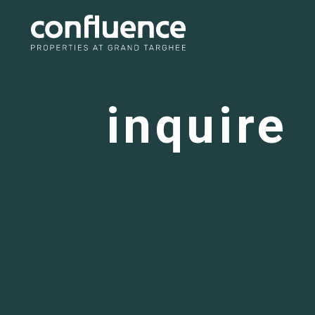
inquire