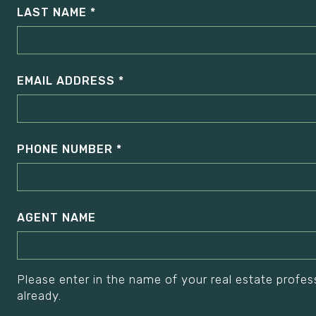
LAST NAME
EMAIL ADDRESS
PHONE NUMBER
AGENT NAME
Please enter in the name of your real estate profes
already.