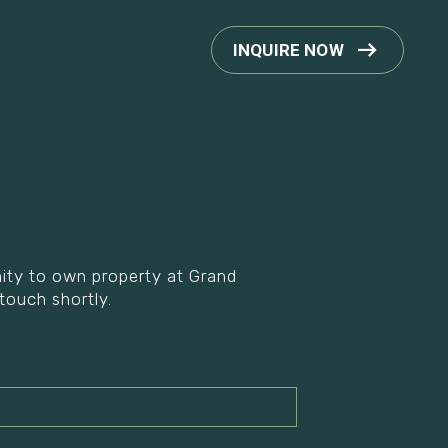
INQUIRE NOW
unity to own property at Grand
 touch shortly.