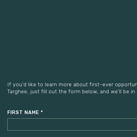
If you'd like to learn more about first-ever opport
Targhee, just fill out the form below, and we'll be in
FIRST NAME