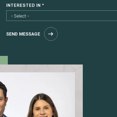
INTERESTED IN
SEND MESSAGE