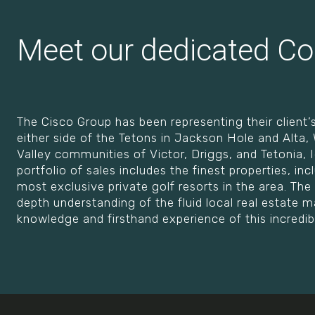
Meet our dedicated Co
The Cisco Group has been representing their client’s
either side of the Tetons in Jackson Hole and Alta
Valley communities of Victor, Driggs, and Tetonia, Id
portfolio of sales includes the finest properties, inc
most exclusive private golf resorts in the area. The 
depth understanding of the fluid local real estate
knowledge and firsthand experience of this incredib