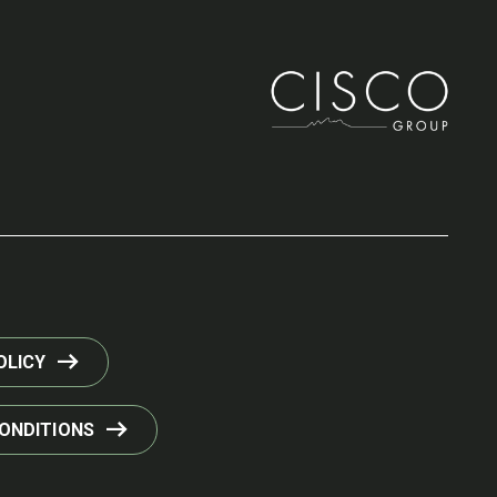
OLICY
ONDITIONS