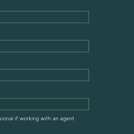
sional if working with an agent