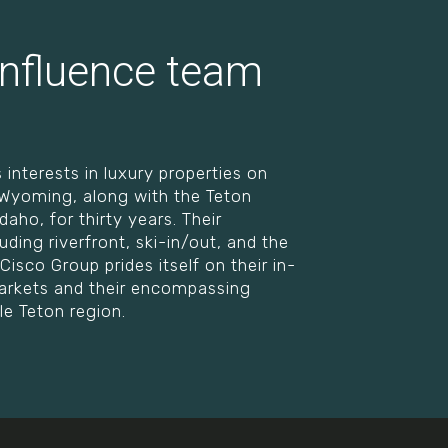
nfluence team
 interests in luxury properties on
, Wyoming, along with the Teton
aho, for thirty years. Their
luding riverfront, ski-in/out, and the
Cisco Group prides itself on their in-
 markets and their encompassing
le Teton region.