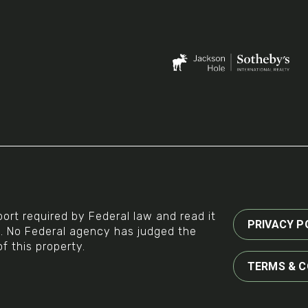
ort required by Federal law and read it
PRIVACY P
g. No Federal agency has judged the
of this property.
TERMS & C